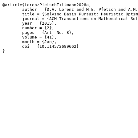
@article{LorenzPfetschTillmann2026a,

	author = {D.A. Lorenz and M.E. Pfetsch and A.M. Tillmann},

	title = {Solving Basis Pursuit: Heuristic Optimality Check and Solver Comparison},

	journal = {ACM Transactions on Mathematical Software},

	year = {2015},

	number = {2},

	pages = {Art. No. 8},

	volume = {41},

	month = {Jan},

	doi = {10.1145/2689662}

}