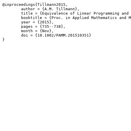
@inproceedings{Tillmann2015,

	author = {A.M. Tillmann},

	title = {Equivalence of Linear Programming and Basis Pursuit},

	booktitle = {Proc. in Applied Mathematics and Mechanics \(PAMM\) 15\(1\)},

	year = {2015},

	pages = {735--738},

	month = {Nov},

	doi = {10.1002/PAMM.201510351}

}