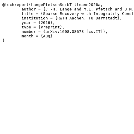
@techreport{LangePfetschSeibTillmann2026a,

	author = {J.-H. Lange and M.E. Pfetsch and B.M. Seib and A.M. Tillmann},

	title = {Sparse Recovery with Integrality Constraints},

	institution = {RWTH Aachen, TU Darmstadt},

	year = {2016},

	type = {Preprint},

	number = {arXiv:1608.08678 [cs.IT]},

	month = {Aug}

}