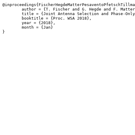
@inproceedings{FischerHegdeMatterPesaventoPfetschTillma
	author = {T. Fischer and G. Hegde and F. Matter and M. Pesavento and M.E. Pfetsch and A.M. Tillmann},

	title = {Joint Antenna Selection and Phase-Only Beam Using Mixed-Integer Nonlinear Programming},

	booktitle = {Proc. WSA 2018},

	year = {2018},

	month = {Jan}

}