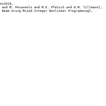
nn2018,
