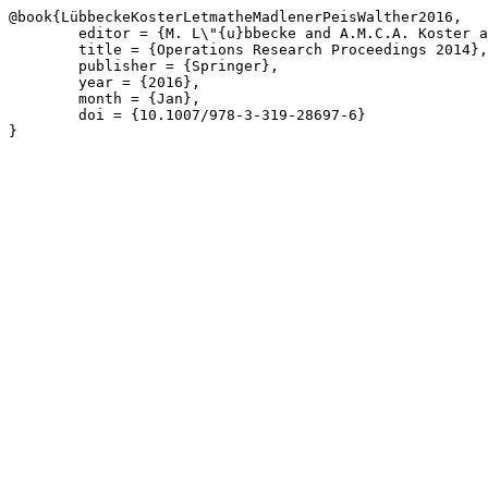
@book{LübbeckeKosterLetmatheMadlenerPeisWalther2016,

	editor = {M. L\"{u}bbecke and A.M.C.A. Koster and P. Letmathe and R. Madlener and B. Peis and G. Walther},

	title = {Operations Research Proceedings 2014},

	publisher = {Springer},

	year = {2016},

	month = {Jan},

	doi = {10.1007/978-3-319-28697-6}

}