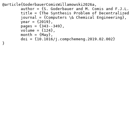
@article{GoderbauerComisWillamowski2026a,

	author = {S. Goderbauer and M. Comis and F.J.L. Willamowski},

	title = {The Synthesis Problem of Decentralized Energy Systems is strongly NP-hard},

	journal = {Computers \& Chemical Engineering},

	year = {2019},

	pages = {343--349},

	volume = {124},

	month = {May},

	doi = {10.1016/j.compchemeng.2019.02.002}

}