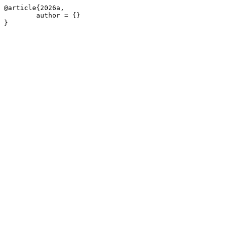
@article{2026a,

	author = {}

}