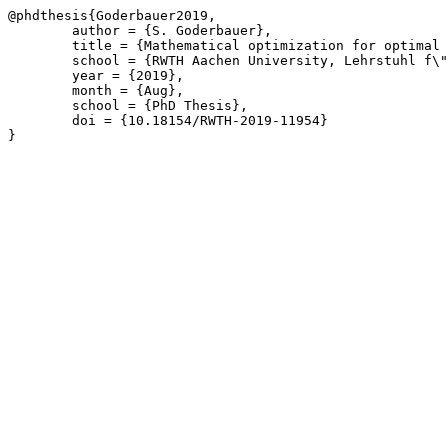
@phdthesis{Goderbauer2019,

	author = {S. Goderbauer},

	title = {Mathematical optimization for optimal decision-making in practice: Energy systems and political districting},

	school = {RWTH Aachen University, Lehrstuhl f\"{u}r Operations Research},

	year = {2019},

	month = {Aug},

	school = {PhD Thesis},

	doi = {10.18154/RWTH-2019-11954}

}