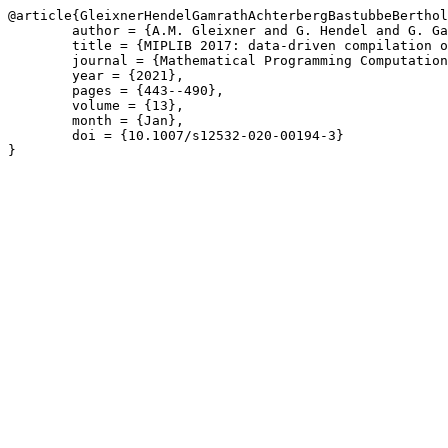
@article{GleixnerHendelGamrathAchterbergBastubbeBerthol
	author = {A.M. Gleixner and G. Hendel and G. Gamrath and T. Achterberg and M. Bastubbe and T. Berthold and P.M. Christophel and K. Jarck and T. Koch and J.T. Linderoth and M. L\"{u}bbecke and H.D. Mittelmann and D. Ozyurt and T.K. Ralphs and D. Salvagnin and Y. Shinano},

	title = {MIPLIB 2017: data-driven compilation of the 6th mixed-integer programming library},

	journal = {Mathematical Programming Computation},

	year = {2021},

	pages = {443--490},

	volume = {13},

	month = {Jan},

	doi = {10.1007/s12532-020-00194-3}

}