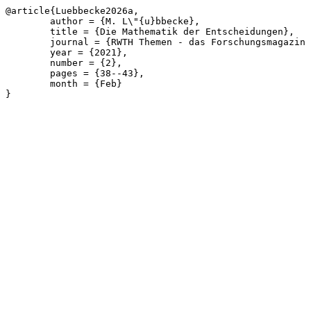
@article{Luebbecke2026a,

	author = {M. L\"{u}bbecke},

	title = {Die Mathematik der Entscheidungen},

	journal = {RWTH Themen - das Forschungsmagazin der RWTH},

	year = {2021},

	number = {2},

	pages = {38--43},

	month = {Feb}

}