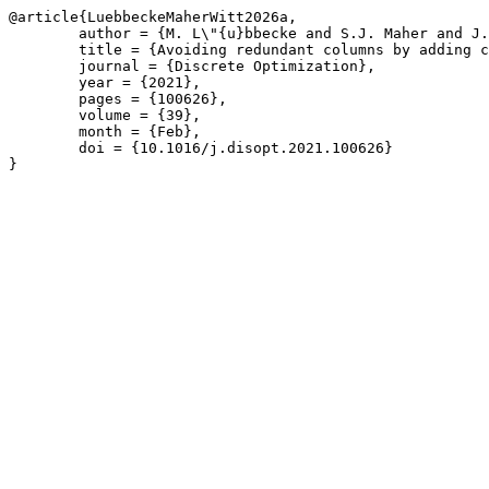
@article{LuebbeckeMaherWitt2026a,

	author = {M. L\"{u}bbecke and S.J. Maher and J.T. Witt},

	title = {Avoiding redundant columns by adding classical Benders cuts to column generation subproblems},

	journal = {Discrete Optimization},

	year = {2021},

	pages = {100626},

	volume = {39},

	month = {Feb},

	doi = {10.1016/j.disopt.2021.100626}

}