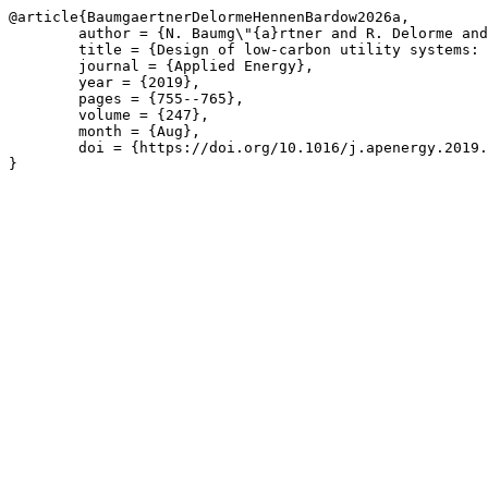
@article{BaumgaertnerDelormeHennenBardow2026a,

	author = {N. Baumg\"{a}rtner and R. Delorme and M. Hennen and A. Bardow},

	title = {Design of low-carbon utility systems: Exploiting time-dependent grid emissions for climate-friendly demand-side management},

	journal = {Applied Energy},

	year = {2019},

	pages = {755--765},

	volume = {247},

	month = {Aug},

	doi = {https://doi.org/10.1016/j.apenergy.2019.04.029}

}