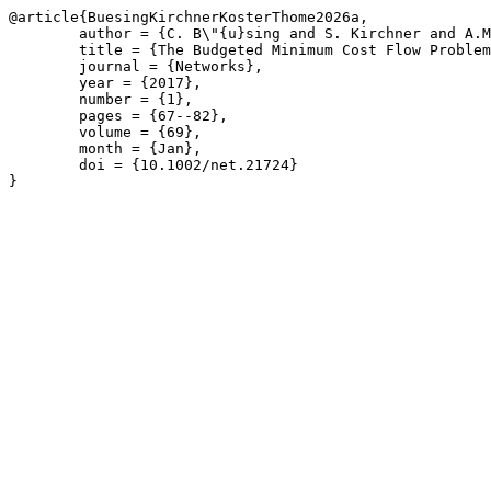
@article{BuesingKirchnerKosterThome2026a,

	author = {C. B\"{u}sing and S. Kirchner and A.M.C.A. Koster and A. Thome},

	title = {The Budgeted Minimum Cost Flow Problem with Unit Upgrading Cost},

	journal = {Networks},

	year = {2017},

	number = {1},

	pages = {67--82},

	volume = {69},

	month = {Jan},

	doi = {10.1002/net.21724}

}