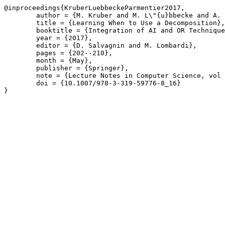
@inproceedings{KruberLuebbeckeParmentier2017,

	author = {M. Kruber and M. L\"{u}bbecke and A. Parmentier},

	title = {Learning When to Use a Decomposition},

	booktitle = {Integration of AI and OR Techniques in Constraint Programming},

	year = {2017},

	editor = {D. Salvagnin and M. Lombardi},

	pages = {202--210},

	month = {May},

	publisher = {Springer},

	note = {Lecture Notes in Computer Science, vol 10335},

	doi = {10.1007/978-3-319-59776-8_16}

}