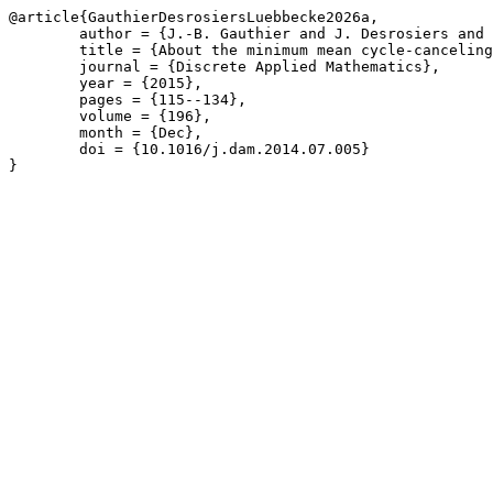
@article{GauthierDesrosiersLuebbecke2026a,

	author = {J.-B. Gauthier and J. Desrosiers and M. L\"{u}bbecke},

	title = {About the minimum mean cycle-canceling algorithm},

	journal = {Discrete Applied Mathematics},

	year = {2015},

	pages = {115--134},

	volume = {196},

	month = {Dec},

	doi = {10.1016/j.dam.2014.07.005}

}