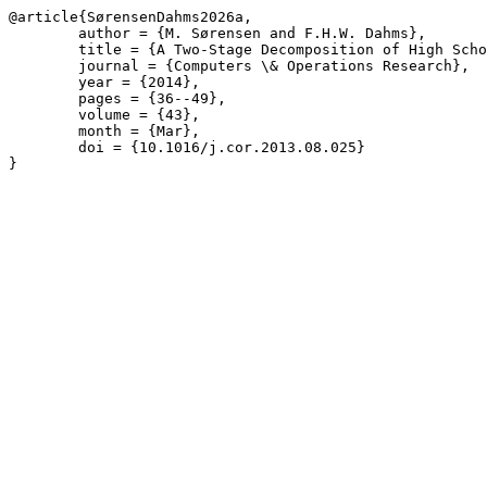
@article{SørensenDahms2026a,

	author = {M. Sørensen and F.H.W. Dahms},

	title = {A Two-Stage Decomposition of High School Timetabling applied to cases in Denmark},

	journal = {Computers \& Operations Research},

	year = {2014},

	pages = {36--49},

	volume = {43},

	month = {Mar},

	doi = {10.1016/j.cor.2013.08.025}

}