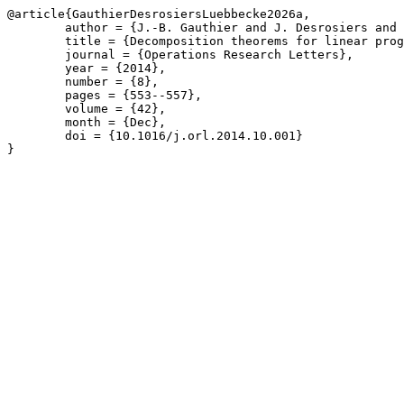
@article{GauthierDesrosiersLuebbecke2026a,

	author = {J.-B. Gauthier and J. Desrosiers and M. L\"{u}bbecke},

	title = {Decomposition theorems for linear programs},

	journal = {Operations Research Letters},

	year = {2014},

	number = {8},

	pages = {553--557},

	volume = {42},

	month = {Dec},

	doi = {10.1016/j.orl.2014.10.001}

}