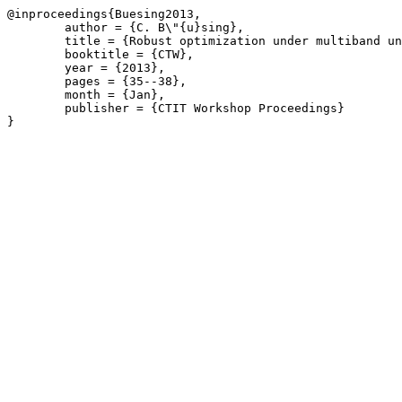
@inproceedings{Buesing2013,

	author = {C. B\"{u}sing},

	title = {Robust optimization under multiband uncertainty},

	booktitle = {CTW},

	year = {2013},

	pages = {35--38},

	month = {Jan},

	publisher = {CTIT Workshop Proceedings}

}