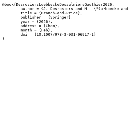
@book{DesrosiersLuebbeckeDesaulniersGauthier2026,

	author = {J. Desrosiers and M. L\"{u}bbecke and G. Desaulniers and J.-B. Gauthier},

	title = {Branch-and-Price},

	publisher = {Springer},

	year = {2026},

	address = {Cham},

	month = {Feb},

	doi = {10.1007/978-3-031-96917-1}

}