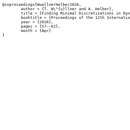
@inproceedings{WuellnerHelber2026,

	author = {T. W\"{u}llner and A. Helber},

	title = {Finding Minimal Discretizations in Dynamic Discretization Discovery for Continuous-Time Service Network Design},

	booktitle = {Proceedings of the 12th International Network Optimization Conference \(INOC\), Liège, Belgium, April 22-24, 2026},

	year = {2026},

	pages = {57--62},

	month = {Apr}

}