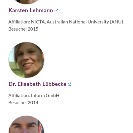
Karsten Lehmann
Affiliation: NICTA, Australian National University (ANU)
Besuche: 2015
Dr. Elisabeth Lübbecke
Affiliation: Inform GmbH
Besuche: 2014