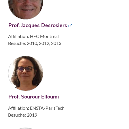
Prof. Jacques Desrosiers
Affiliation: HEC Montréal
Besuche: 2010, 2012, 2013
Prof. Sourour Elloumi
Affiliation: ENSTA-ParisTech
Besuche: 2019