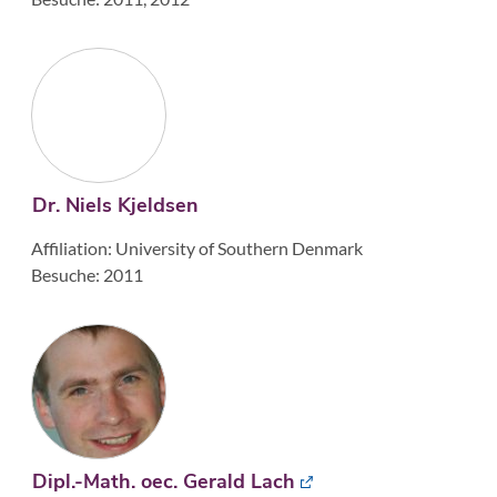
Dr. Niels Kjeldsen
Affiliation: University of Southern Denmark
Besuche: 2011
Dipl.-Math. oec. Gerald Lach