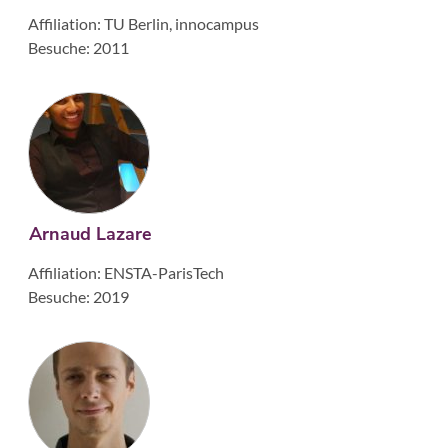
Affiliation: TU Berlin, innocampus
Besuche: 2011
Arnaud Lazare
Affiliation: ENSTA-ParisTech
Besuche: 2019