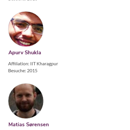
Apurv Shukla
Affiliation: IIT Kharagpur
Besuche: 2015
Matias Sørensen