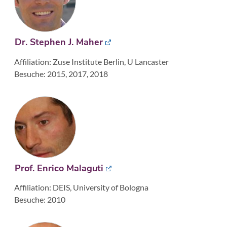
Dr. Stephen J. Maher
Affiliation: Zuse Institute Berlin, U Lancaster
Besuche: 2015, 2017, 2018
Prof. Enrico Malaguti
Affiliation: DEIS, University of Bologna
Besuche: 2010