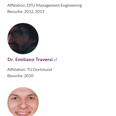
Affiliation: DTU Management Engineering
Besuche: 2012, 2013
Dr. Emiliano Traversi
Affiliation: TU Dortmund
Besuche: 2010