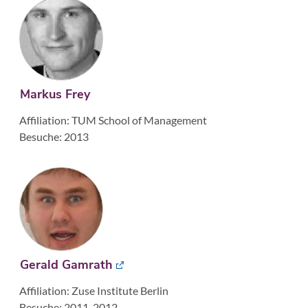
Markus Frey
Affiliation: TUM School of Management
Besuche: 2013
Gerald Gamrath
Affiliation: Zuse Institute Berlin
Besuche: 2011, 2012