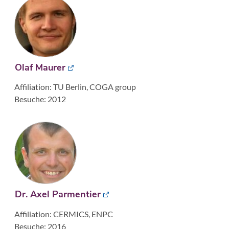
Olaf Maurer
Affiliation: TU Berlin, COGA group
Besuche: 2012
Dr. Axel Parmentier
Affiliation: CERMICS, ENPC
Besuche: 2016