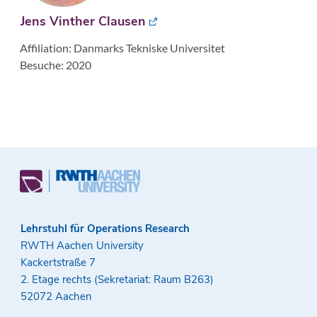
Jens Vinther Clausen
Affiliation: Danmarks Tekniske Universitet
Besuche: 2020
Lehrstuhl für Operations Research
RWTH Aachen University
Kackertstraße 7
2. Etage rechts (Sekretariat: Raum B263)
52072 Aachen