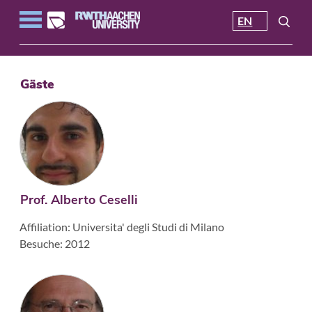
EN
Gäste
Prof. Alberto Ceselli
Affiliation: Universita' degli Studi di Milano
Besuche: 2012