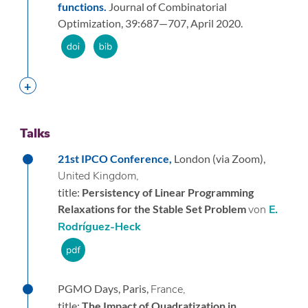
functions.
Journal of Combinatorial
Optimization,
39:
687—707,
April 2020.
Talks
21st IPCO Conference,
London (via Zoom),
United Kingdom,
title:
Persistency of Linear Programming
Relaxations for the Stable Set Problem
von
E.
Rodríguez-Heck
PGMO Days,
Paris,
France,
title:
The Impact of Quadratization in