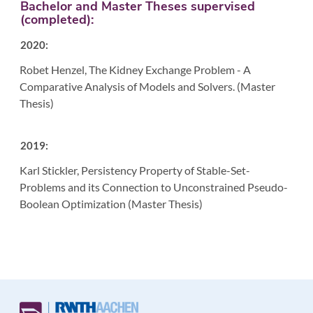
Bachelor and Master Theses supervised
(completed):
2020:
Robet Henzel, The Kidney Exchange Problem - A
Comparative Analysis of Models and Solvers. (Master
Thesis)
2019:
Karl Stickler, Persistency Property of Stable-Set-
Problems and its Connection to Unconstrained Pseudo-
Boolean Optimization (Master Thesis)