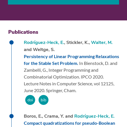
Publications
Rodríguez-Heck, E.
, Stickler, K.,
Walter, M.
and Weltge, S.
Persistency of Linear Programming Relaxations
for the Stable Set Problem.
In Bienstock, D. and
Zambelli, G.,
Integer Programming and
Combinatorial Optimization. IPCO 2020.
Lecture Notes in Computer Science, vol 12125,
June 2020.
Springer, Cham.
Boros, E., Crama, Y. and
Rodríguez-Heck, E.
Compact quadratizations for pseudo-Boolean