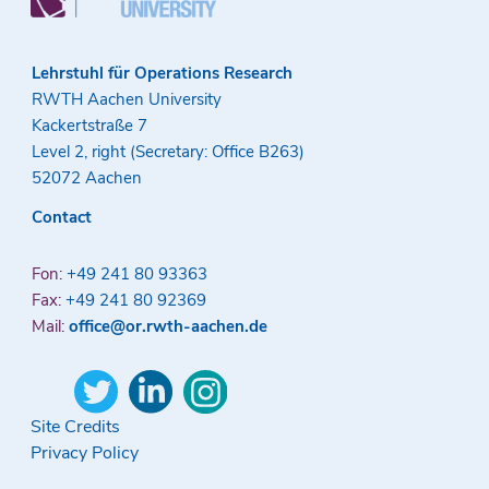
Lehrstuhl für Operations Research
RWTH Aachen University
Kackertstraße 7
Level 2, right (Secretary: Office B263)
52072 Aachen
Contact
Fon:
+49 241 80 93363
Fax:
+49 241 80 92369
Mail:
office@or.rwth-aachen.de
Site Credits
Privacy Policy