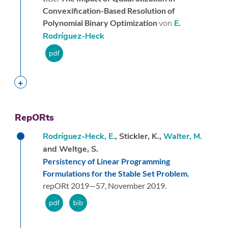
Convexification-Based Resolution of
Polynomial Binary Optimization
von
E.
Rodríguez-Heck
RepORts
Rodríguez-Heck, E.
, Stickler, K.,
Walter, M.
and Weltge, S.
Persistency of Linear Programming
Formulations for the Stable Set Problem.
repORt 2019—57,
November 2019.