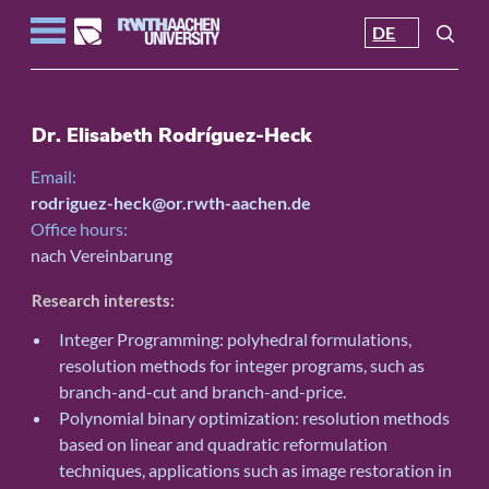
DE
Dr. Elisabeth Rodríguez-Heck
Email:
rodriguez-heck@or.rwth-aachen.de
Office hours:
nach Vereinbarung
Research interests:
Integer Programming: polyhedral formulations,
resolution methods for integer programs, such as
branch-and-cut and branch-and-price.
Polynomial binary optimization: resolution methods
based on linear and quadratic reformulation
techniques, applications such as image restoration in