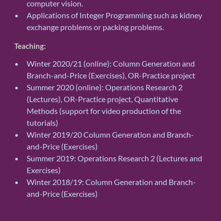
computer vision.
Applications of Integer Programming such as kidney
exchange problems or packing problems.
Teaching:
Winter 2020/21 (online): Column Generation and
Branch-and-Price (Exercises), OR-Practice project
Summer 2020 (online): Operations Research 2
(Lectures), OR-Practice project, Quantitative
Methods (support for video production of the
tutorials)
Winter 2019/20 Column Generation and Branch-
and-Price (Exercises)
Summer 2019: Operations Research 2 (Lectures and
Exercises)
Winter 2018/19: Column Generation and Branch-
and-Price (Exercises)