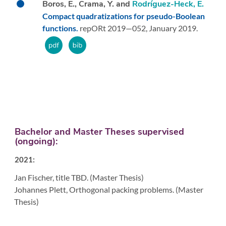
Boros, E., Crama, Y. and
Rodríguez-Heck, E.
Compact quadratizations for pseudo-Boolean
functions.
repORt 2019—052,
January 2019.
Bachelor and Master Theses supervised
(ongoing):
2021:
Jan Fischer, title TBD. (Master Thesis)
Johannes Plett, Orthogonal packing problems. (Master
Thesis)