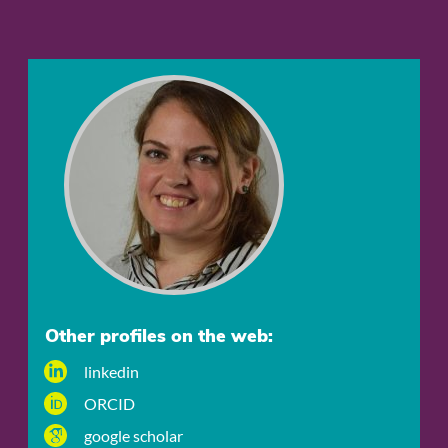
Other profiles on the web:
linkedin
ORCID
google scholar