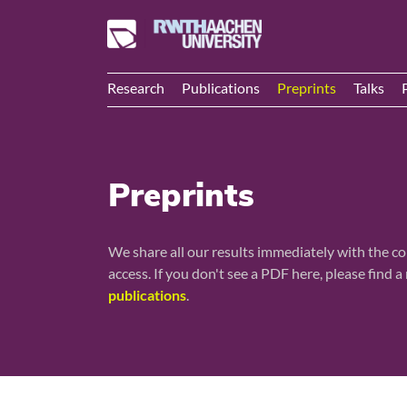
Research
Publications
Preprints
Talks
Preprints
We share all our results immediately with the c
access. If you don't see a PDF here, please find 
publications
.