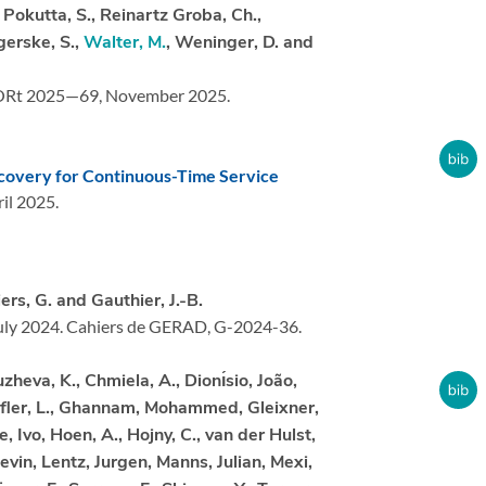
, Pokutta, S., Reinartz Groba, Ch.,
igerske, S.,
Walter, M.
, Weninger, D. and
ORt 2025—69,
November 2025.
covery for Continuous-Time Service
il 2025.
ers, G. and Gauthier, J.-B.
uly 2024.
Cahiers de GERAD, G-2024-36.
heva, K., Chmiela, A., Dionı́sio, João,
Eifler, L., Ghannam, Mohammed, Gleixner,
, Ivo, Hoen, A., Hojny, C., van der Hulst,
evin, Lentz, Jurgen, Manns, Julian, Mexi,