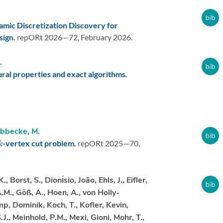
amic Discretization Discovery for
sign.
repORt 2026—72,
February 2026.
.
ral properties and exact algorithms.
bbecke, M.
k
-vertex cut problem.
repORt 2025—70,
Borst, S., Dionı́sio, João, Ehls, J., Eifler,
., Göß, A., Hoen, A., von Holly-
mp, Dominik, Koch, T., Kofler, Kevin,
.J., Meinhold, P.M., Mexi, Gioni, Mohr, T.,