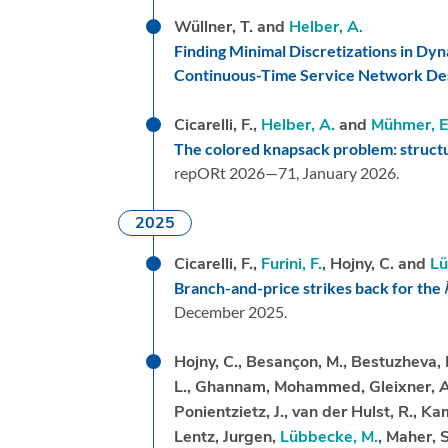
Wüllner, T. and
Helber, A.
Finding Minimal Discretizations in Dyn
Continuous-Time Service Network De
Cicarelli, F.,
Helber, A.
and
Mühmer, E
The colored knapsack problem: structu
repORt 2026—71,
January 2026.
2025
Cicarelli, F.,
Furini, F.
, Hojny, C. and
Lü
Branch-and-price strikes back for the
December 2025.
Hojny, C., Besançon, M., Bestuzheva, K., 
L., Ghannam, Mohammed, Gleixner, A.M
Ponientzietz, J., van der Hulst, R., Ka
Lentz, Jurgen,
Lübbecke, M.
, Maher, S