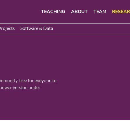
TEACHING
ABOUT
TEAM
RESEA
Projects
Software & Data
ommunity, free for eveyone to
a newer version under