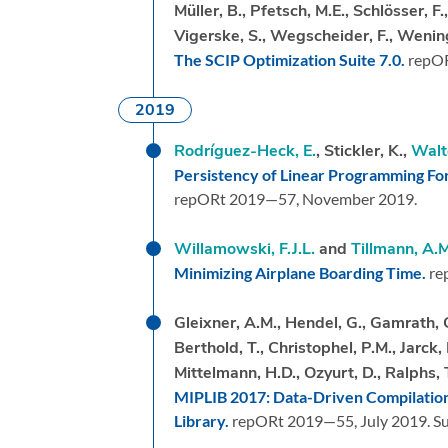
Müller, B., Pfetsch, M.E., Schlösser, F.
Vigerske, S., Wegscheider, F., Wening
The SCIP Optimization Suite 7.0.
repO
2019
Rodríguez-Heck, E.
, Stickler, K.,
Walt
Persistency of Linear Programming For
repORt 2019—57,
November 2019.
Willamowski, F.J.L.
and
Tillmann, A.M
Minimizing Airplane Boarding Time.
re
Gleixner, A.M., Hendel, G., Gamrath, 
Berthold, T., Christophel, P.M., Jarck, 
Mittelmann, H.D., Ozyurt, D., Ralphs, 
MIPLIB 2017: Data-Driven Compilatio
Library.
repORt 2019—55,
July 2019.
Su