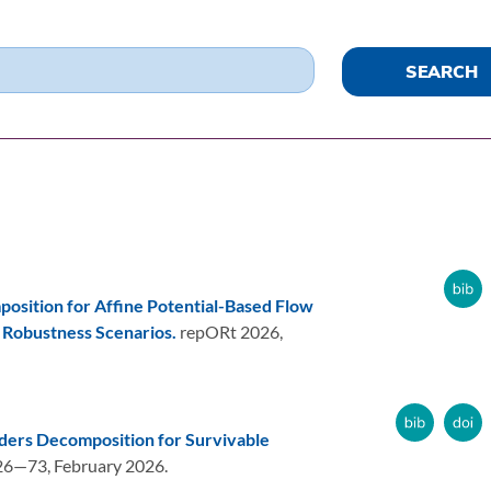
osition for Affine Potential-Based Flow
 Robustness Scenarios.
repORt 2026,
ders Decomposition for Survivable
26—73,
February 2026.