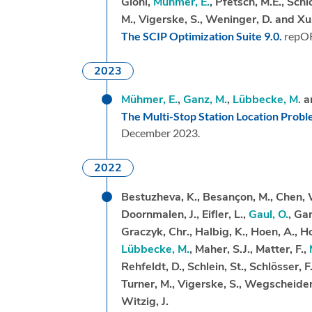
Gioni,
Mühmer, E.
, Pfetsch, M.E., Schl
M., Vigerske, S., Weninger, D. and Xu
The SCIP Optimization Suite 9.0.
repO
2023
Mühmer, E.
,
Ganz, M.
,
Lübbecke, M.
a
The Multi-Stop Station Location Prob
December 2023.
2022
Bestuzheva, K., Besançon, M., Chen, 
Doornmalen, J., Eifler, L.,
Gaul, O.
, Ga
Graczyk, Chr., Halbig, K., Hoen, A., Hoj
Lübbecke, M.
, Maher, S.J., Matter, F.,
Rehfeldt, D., Schlein, St., Schlösser, F
Turner, M., Vigerske, S., Wegscheider
Witzig, J.