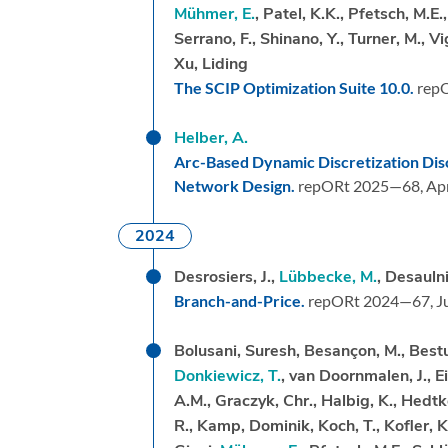
Mühmer, E.
, Patel, K.K., Pfetsch, M.E.
Serrano, F., Shinano, Y., Turner, M., V
Xu, Liding
The SCIP Optimization Suite 10.0.
rep
Helber, A.
Arc-Based Dynamic Discretization Dis
Network Design.
repORt 2025—68,
Apr
2024
Desrosiers, J.,
Lübbecke, M.
, Desaulni
Branch-and-Price.
repORt 2024—67,
J
Bolusani, Suresh, Besançon, M., Bestuz
Donkiewicz, T.
, van Doornmalen, J., 
A.M., Graczyk, Chr., Halbig, K., Hedtke
R., Kamp, Dominik, Koch, T., Kofler, K