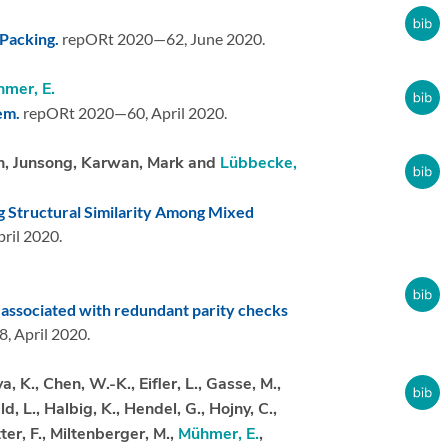
Packing.
repORt 2020—62,
June 2020.
mer, E.
lem.
repORt 2020—60,
April 2020.
an, Junsong, Karwan, Mark and
Lübbecke,
 Structural Similarity Among Mixed
ril 2020.
 associated with redundant parity checks
8,
April 2020.
 K., Chen, W.-K., Eifler, L., Gasse, M.,
, L., Halbig, K., Hendel, G., Hojny, C.,
ter, F., Miltenberger, M.,
Mühmer, E.
,