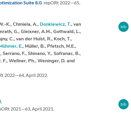
timization Suite 8.0.
repORt 2022—65,
W.-K., Chmiela, A.,
Donkiewicz, T.
, van
mrath, G., Gleixner, A.M., Gottwald, L.,
ny, C., van der Hulst, R., Koch, T.,
Mühmer, E.
, Müller, B., Pfetsch, M.E.,
., Serrano, F., Shinano, Y., Sofranac, B.,
, F., Wellner, Ph., Weninger, D. and
Rt 2022—64,
April 2022.
.
pORt 2021—63,
April 2021.