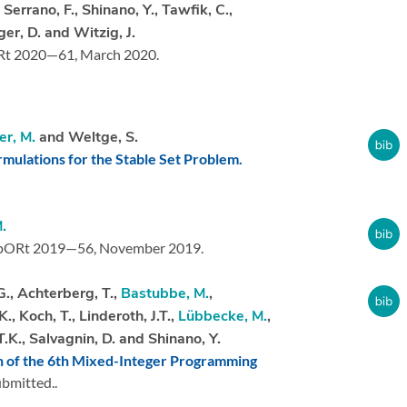
, Serrano, F., Shinano, Y., Tawfik, C.,
er, D. and Witzig, J.
Rt 2020—61,
March 2020.
er, M.
and Weltge, S.
mulations for the Stable Set Problem.
.
pORt 2019—56,
November 2019.
G., Achterberg, T.,
Bastubbe, M.
,
K., Koch, T., Linderoth, J.T.,
Lübbecke, M.
,
T.K., Salvagnin, D. and Shinano, Y.
n of the 6th Mixed-Integer Programming
bmitted..