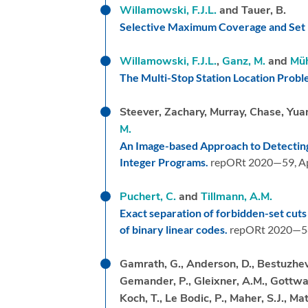
Willamowski, F.J.L.
and Tauer, B.
Selective Maximum Coverage and Set 
Willamowski, F.J.L.
,
Ganz, M.
and
Müh
The Multi-Stop Station Location Prob
Steever, Zachary, Murray, Chase, Yu
M.
An Image-based Approach to Detecting
Integer Programs.
repORt 2020—59,
Ap
Puchert, C.
and
Tillmann, A.M.
Exact separation of forbidden-set cuts
of binary linear codes.
repORt 2020—5
Gamrath, G., Anderson, D., Bestuzheva,
Gemander, P., Gleixner, A.M., Gottwald
Koch, T., Le Bodic, P., Maher, S.J., Mat