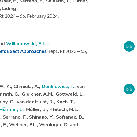
össer, F., Serrano, F., Shinano, Y., Turner,
, Liding
Rt 2024—66,
February 2024.
nd
Willamowski, F.J.L.
lem: Exact Approaches.
repORt 2023—65,
W.-K., Chmiela, A.,
Donkiewicz, T.
, van
mrath, G., Gleixner, A.M., Gottwald, L.,
ny, C., van der Hulst, R., Koch, T.,
Mühmer, E.
, Müller, B., Pfetsch, M.E.,
., Serrano, F., Shinano, Y., Sofranac, B.,
, F., Wellner, Ph., Weninger, D. and