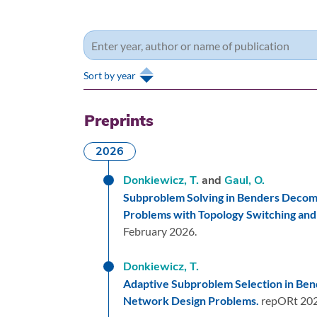
Sort by year
Preprints
2026
Donkiewicz, T.
and
Gaul, O.
Subproblem Solving in Benders Decomp
Problems with Topology Switching and
February 2026.
Donkiewicz, T.
Adaptive Subproblem Selection in Ben
Network Design Problems.
repORt 20