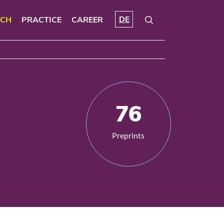
DE
RCH
PRACTICE
CAREER
76
Preprints