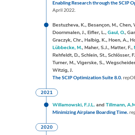
Enabling Research through the SCIP Op
April 2022.
Bestuzheva, K., Besançon, M., Chen, 
Doornmalen, J., Eifler, L.,
Gaul, O.
, Ga
Graczyk, Chr., Halbig, K., Hoen, A., Hoj
Lübbecke, M.
, Maher, S.J., Matter, F.,
Rehfeldt, D., Schlein, St., Schlösser, F
Turner, M., Vigerske, S., Wegscheider
Witzig, J.
The SCIP Optimization Suite 8.0.
repO
2021
Willamowski, F.J.L.
and
Tillmann, A.M
Minimizing Airplane Boarding Time.
re
2020