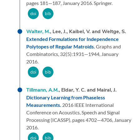
pages 181—187,
January 2016.
Springer.
Walter, M.
, Lee, J., Kaibel, V. and Weltge, S.
Extended Formulations for Independence
Polytopes of Regular Matroids.
Graphs and
Combinatorics,
32
(5):
1931—1944,
January
2016.
Tillmann, A.M.
, Eldar, Y. C. and Mairal, J.
Dictionary Learning from Phaseless
Measurements.
2016 IEEE International
Conference on Acoustics, Speech and Signal
Processing (ICASSP),
pages 4702—4706,
January
2016.