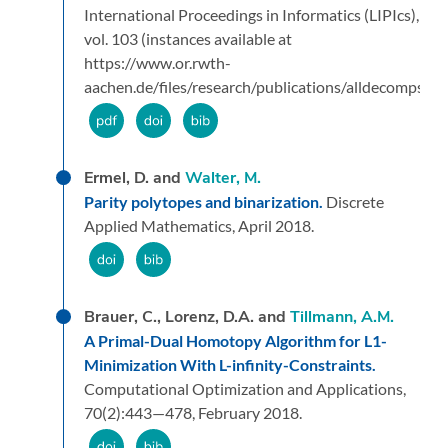
International Proceedings in Informatics (LIPIcs),
vol. 103 (instances available at
https://www.or.rwth-
aachen.de/files/research/publications/alldecomps_ins
Ermel, D. and
Walter, M.
Parity polytopes and binarization.
Discrete
Applied Mathematics,
April 2018.
Brauer, C., Lorenz, D.A. and
Tillmann, A.M.
A Primal-Dual Homotopy Algorithm for L1-
Minimization With L-infinity-Constraints.
Computational Optimization and Applications,
70
(2):
443—478,
February 2018.