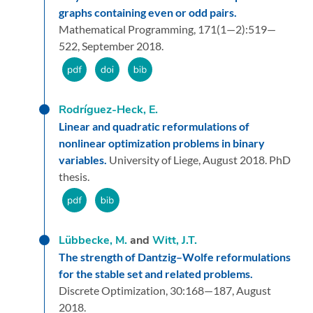
graphs containing even or odd pairs.
Mathematical Programming,
171
(1—2):
519—
522,
September 2018.
Rodríguez-Heck, E.
Linear and quadratic reformulations of
nonlinear optimization problems in binary
variables.
University of Liege,
August 2018.
PhD
thesis.
Lübbecke, M.
and
Witt, J.T.
The strength of Dantzig–Wolfe reformulations
for the stable set and related problems.
Discrete Optimization,
30:
168—187,
August
2018.