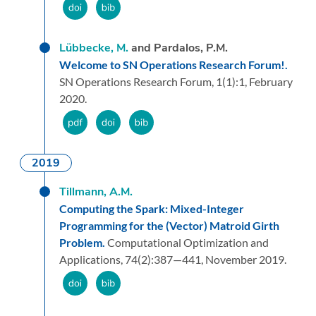
Lübbecke, M.
and Pardalos, P.M.
Welcome to SN Operations Research Forum!.
SN Operations Research Forum,
1
(1):
1,
February
2020.
2019
Tillmann, A.M.
Computing the Spark: Mixed-Integer
Programming for the (Vector) Matroid Girth
Problem.
Computational Optimization and
Applications,
74
(2):
387—441,
November 2019.