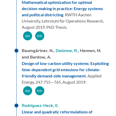
Mathematical optimization for optimal
decision-making in practice: Energy systems
and political districting.
RWTH Aachen
University, Lehrstuhl für Operations Research,
August 2019.
PhD Thesis.
Baumgärtner, N.,
Delorme, R.
, Hennen, M.
and Bardow, A.
Design of low-carbon utility systems: Exploiting
time-dependent grid emissions for climate-
friendly demand-side management.
Applied
Energy,
247:
755—765,
August 2019.
Rodríguez-Heck, E.
Linear and quadratic reformulations of