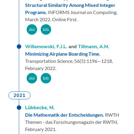
Structural Similarity Among Mixed Integer
Programs.
INFORMS Journal on Computing,
March 2022.
Online First.
Willamowski, F.J.L.
and
Tillmann, A.M.
Minimizing Airplane Boarding Time.
Transportation Science,
56
(5):
1196—1218,
February 2022.
2021
Lübbecke, M.
Die Mathematik der Entscheidungen.
RWTH
Themen - das Forschungsmagazin der RWTH,
February 2021.