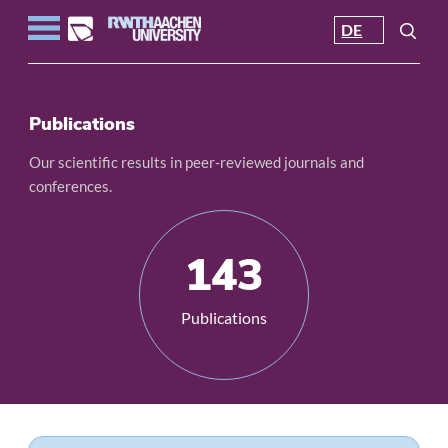
DE
Publications
Our scientific results in peer-reviewed journals and
conferences.
143
Publications