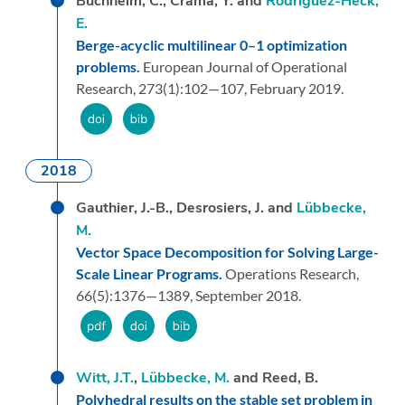
Buchheim, C., Crama, Y. and
Rodríguez-Heck,
E.
Berge-acyclic multilinear 0–1 optimization
problems.
European Journal of Operational
Research,
273
(1):
102—107,
February 2019.
2018
Gauthier, J.-B., Desrosiers, J. and
Lübbecke,
M.
Vector Space Decomposition for Solving Large-
Scale Linear Programs.
Operations Research,
66
(5):
1376—1389,
September 2018.
Witt, J.T.
,
Lübbecke, M.
and Reed, B.
Polyhedral results on the stable set problem in