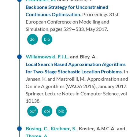
Backbone Strategy for Unconstrained
Continuous Optimization.
Proceedings 31st
European Conference on Modelling and
Simulation,
pages 529—533,
May 2017.
Willamowski, F.J.L.
and Bley, A.
Local Search Based Approximation Algorithms
for Two-Stage Stochastic Location Problems.
In
Jansen, K. and Mastrolilli, M.,
Approximation and
Online Algorithms (WAOA 2016),
January 2017.
Springer.
Lecture Notes in Computer Science, vol
10138.
Büsing, C.
,
Kirchner, S.
, Koster, A.M.C.A. and
Thome, A.