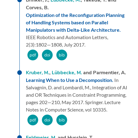
Corves, B.
Optimization of the Reconfiguration Planning
of Handling Systems based on Parallel
Manipulators with Delta-Like Architecture.
IEEE Robotics and Automation Letters,
2
(3):
1802—1808,
July 2017.
Kruber, M.
,
Lübbecke, M.
and Parmentier, A.
Learning When to Use a Decomposition.
In
Salvagnin, D. and Lombardi, M.,
Integration of AI
and OR Techniques in Constraint Programming,
pages 202—210,
May 2017.
Springer.
Lecture
Notes in Computer Science, vol 10335.
Feldmeier, M.
and Husslein, T.