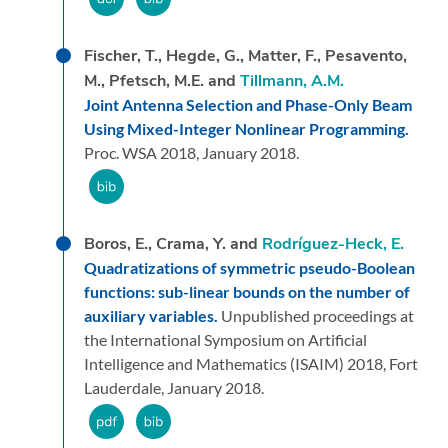
Fischer, T., Hegde, G., Matter, F., Pesavento,
M., Pfetsch, M.E. and
Tillmann, A.M.
Joint Antenna Selection and Phase-Only Beam
Using Mixed-Integer Nonlinear Programming.
Proc. WSA 2018,
January 2018.
Boros, E., Crama, Y. and
Rodríguez-Heck, E.
Quadratizations of symmetric pseudo-Boolean
functions: sub-linear bounds on the number of
auxiliary variables.
Unpublished proceedings at
the International Symposium on Artificial
Intelligence and Mathematics (ISAIM) 2018, Fort
Lauderdale,
January 2018.