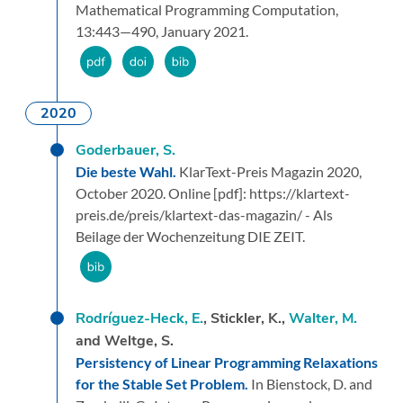
Mathematical Programming Computation,
13:
443—490,
January 2021.
2020
Goderbauer, S.
Die beste Wahl.
KlarText-Preis Magazin 2020,
October 2020.
Online [pdf]: https://klartext-
preis.de/preis/klartext-das-magazin/ - Als
Beilage der Wochenzeitung DIE ZEIT.
Rodríguez-Heck, E.
, Stickler, K.,
Walter, M.
and Weltge, S.
Persistency of Linear Programming Relaxations
for the Stable Set Problem.
In Bienstock, D. and