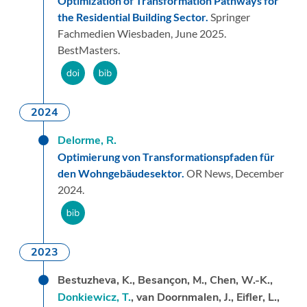
Optimization of Transformation Pathways for
the Residential Building Sector.
Springer
Fachmedien Wiesbaden,
June 2025.
BestMasters.
2024
Delorme, R.
Optimierung von Transformationspfaden für
den Wohngebäudesektor.
OR News,
December
2024.
2023
Bestuzheva, K., Besançon, M., Chen, W.-K.,
Donkiewicz, T.
, van Doornmalen, J., Eifler, L.,