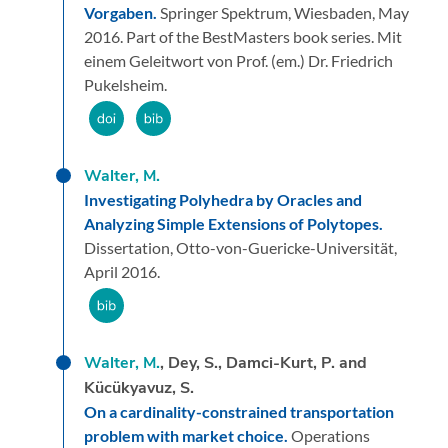
Vorgaben.
Springer Spektrum,
Wiesbaden,
May
2016.
Part of the BestMasters book series. Mit
einem Geleitwort von Prof. (em.) Dr. Friedrich
Pukelsheim.
Walter, M.
Investigating Polyhedra by Oracles and
Analyzing Simple Extensions of Polytopes.
Dissertation,
Otto-von-Guericke-Universität,
April 2016.
Walter, M.
, Dey, S., Damci-Kurt, P. and
Kücükyavuz, S.
On a cardinality-constrained transportation
problem with market choice.
Operations