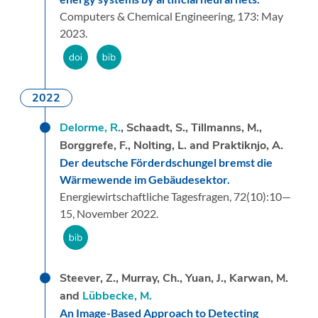
Computers & Chemical Engineering,
173:
May
2023.
2022
Delorme, R.
, Schaadt, S., Tillmanns, M.,
Borggrefe, F., Nolting, L. and Praktiknjo, A.
Der deutsche Förderdschungel bremst die
Wärmewende im Gebäudesektor.
Energiewirtschaftliche Tagesfragen,
72
(10):
10—
15,
November 2022.
Steever, Z., Murray, Ch., Yuan, J., Karwan, M.
and
Lübbecke, M.
An Image-Based Approach to Detecting