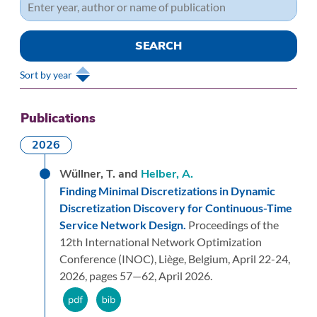
Sort by year
Publications
2026
Wüllner, T. and
Helber, A.
Finding Minimal Discretizations in Dynamic
Discretization Discovery for Continuous-Time
Service Network Design.
Proceedings of the
12th International Network Optimization
Conference (INOC), Liège, Belgium, April 22-24,
2026,
pages 57—62,
April 2026.