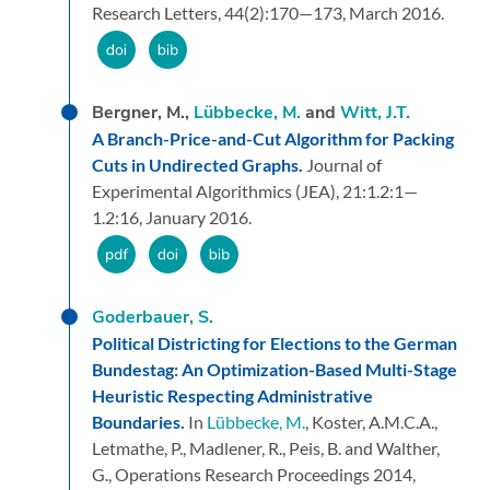
Research Letters,
44
(2):
170—173,
March 2016.
Bergner, M.,
Lübbecke, M.
and
Witt, J.T.
A Branch-Price-and-Cut Algorithm for Packing
Cuts in Undirected Graphs.
Journal of
Experimental Algorithmics (JEA),
21:
1.2:1—
1.2:16,
January 2016.
Goderbauer, S.
Political Districting for Elections to the German
Bundestag: An Optimization-Based Multi-Stage
Heuristic Respecting Administrative
Boundaries.
In
Lübbecke, M.
, Koster, A.M.C.A.,
Letmathe, P., Madlener, R., Peis, B. and Walther,
G.,
Operations Research Proceedings 2014,