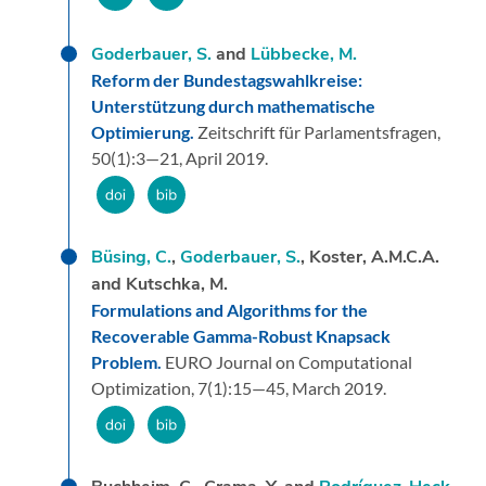
Goderbauer, S.
and
Lübbecke, M.
Reform der Bundestagswahlkreise:
Unterstützung durch mathematische
Optimierung.
Zeitschrift für Parlamentsfragen,
50
(1):
3—21,
April 2019.
Büsing, C.
,
Goderbauer, S.
, Koster, A.M.C.A.
and Kutschka, M.
Formulations and Algorithms for the
Recoverable Gamma-Robust Knapsack
Problem.
EURO Journal on Computational
Optimization,
7
(1):
15—45,
March 2019.