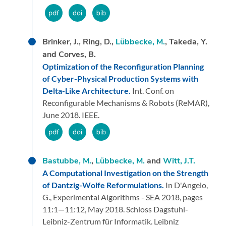
Brinker, J., Ring, D.,
Lübbecke, M.
, Takeda, Y.
and Corves, B.
Optimization of the Reconfiguration Planning
of Cyber-Physical Production Systems with
Delta-Like Architecture.
Int. Conf. on
Reconfigurable Mechanisms & Robots (ReMAR),
June 2018.
IEEE.
Bastubbe, M.
,
Lübbecke, M.
and
Witt, J.T.
A Computational Investigation on the Strength
of Dantzig-Wolfe Reformulations.
In D'Angelo,
G.,
Experimental Algorithms - SEA 2018,
pages
11:1—11:12,
May 2018.
Schloss Dagstuhl-
Leibniz-Zentrum für Informatik.
Leibniz