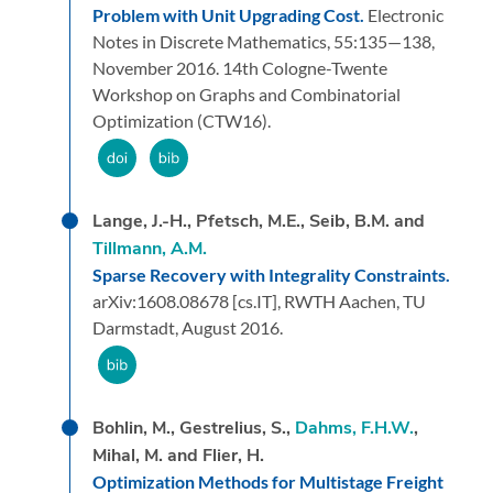
Problem with Unit Upgrading Cost.
Electronic
Notes in Discrete Mathematics,
55:
135—138,
November 2016.
14th Cologne-Twente
Workshop on Graphs and Combinatorial
Optimization (CTW16).
Lange, J.-H., Pfetsch, M.E., Seib, B.M. and
Tillmann, A.M.
Sparse Recovery with Integrality Constraints.
arXiv:1608.08678 [cs.IT],
RWTH Aachen, TU
Darmstadt,
August 2016.
Bohlin, M., Gestrelius, S.,
Dahms, F.H.W.
,
Mihal, M. and Flier, H.
Optimization Methods for Multistage Freight