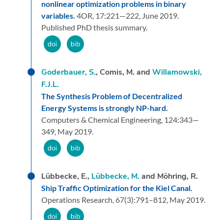
nonlinear optimization problems in binary
variables.
4OR,
17:
221—222,
June 2019.
Published PhD thesis summary.
Goderbauer, S.
, Comis, M. and
Willamowski,
F.J.L.
The Synthesis Problem of Decentralized
Energy Systems is strongly NP-hard.
Computers & Chemical Engineering,
124:
343—
349,
May 2019.
Lübbecke, E.,
Lübbecke, M.
and Möhring, R.
Ship Traffic Optimization for the Kiel Canal.
Operations Research,
67
(3):
791–812,
May 2019.