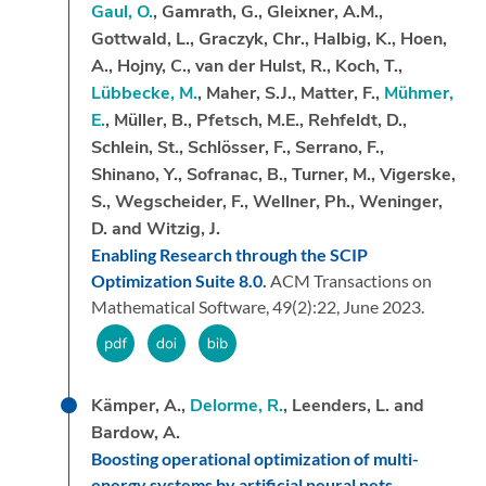
Gaul, O.
, Gamrath, G., Gleixner, A.M.,
Gottwald, L., Graczyk, Chr., Halbig, K., Hoen,
A., Hojny, C., van der Hulst, R., Koch, T.,
Lübbecke, M.
, Maher, S.J., Matter, F.,
Mühmer,
E.
, Müller, B., Pfetsch, M.E., Rehfeldt, D.,
Schlein, St., Schlösser, F., Serrano, F.,
Shinano, Y., Sofranac, B., Turner, M., Vigerske,
S., Wegscheider, F., Wellner, Ph., Weninger,
D. and Witzig, J.
Enabling Research through the SCIP
Optimization Suite 8.0.
ACM Transactions on
Mathematical Software,
49
(2):
22,
June 2023.
Kämper, A.,
Delorme, R.
, Leenders, L. and
Bardow, A.
Boosting operational optimization of multi-
energy systems by artificial neural nets.