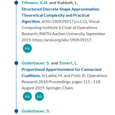
Tillmann, A.M.
and Kobbelt, L.
Structured Discrete Shape Approximation:
Theoretical Complexity and Practical
Algorithm.
arXiv:1909.09217 [cs.CG],
Visual
Computing Institute & Chair of Operations
Research, RWTH Aachen University,
September
2019.
https://arxiv.org/abs/1909.09217.
Goderbauer, S.
and
Ermert, L.
Proportional Apportionment for Connected
Coalitions.
In Labbé, M. and Frotz, B.,
Operations
Research 2018 Proceedings,
pages 111—118,
August 2019.
Springer, Cham.
Goderbauer, S.