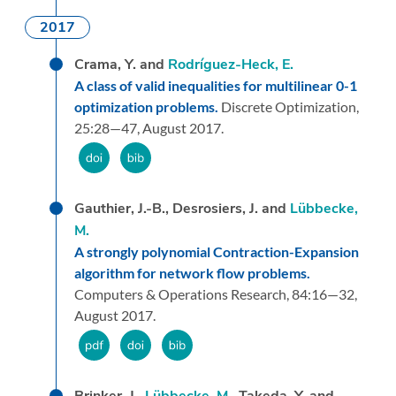
2017
Crama, Y. and
Rodríguez-Heck, E.
A class of valid inequalities for multilinear 0-1
optimization problems.
Discrete Optimization,
25:
28—47,
August 2017.
Gauthier, J.-B., Desrosiers, J. and
Lübbecke,
M.
A strongly polynomial Contraction-Expansion
algorithm for network flow problems.
Computers & Operations Research,
84:
16—32,
August 2017.
Brinker, J.,
Lübbecke, M.
, Takeda, Y. and