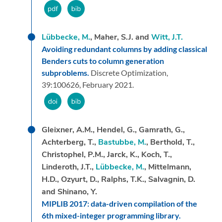
Lübbecke, M.
, Maher, S.J. and
Witt, J.T.
Avoiding redundant columns by adding classical
Benders cuts to column generation
subproblems.
Discrete Optimization,
39:
100626,
February 2021.
Gleixner, A.M., Hendel, G., Gamrath, G.,
Achterberg, T.,
Bastubbe, M.
, Berthold, T.,
Christophel, P.M., Jarck, K., Koch, T.,
Linderoth, J.T.,
Lübbecke, M.
, Mittelmann,
H.D., Ozyurt, D., Ralphs, T.K., Salvagnin, D.
and Shinano, Y.
MIPLIB 2017: data-driven compilation of the
6th mixed-integer programming library.