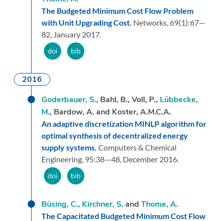
The Budgeted Minimum Cost Flow Problem
with Unit Upgrading Cost.
Networks,
69
(1):
67—
82,
January 2017.
2016
Goderbauer, S.
, Bahl, B., Voll, P.,
Lübbecke,
M.
, Bardow, A. and Koster, A.M.C.A.
An adaptive discretization MINLP algorithm for
optimal synthesis of decentralized energy
supply systems.
Computers & Chemical
Engineering,
95:
38—48,
December 2016.
Büsing, C.
,
Kirchner, S.
and
Thome, A.
The Capacitated Budgeted Minimum Cost Flow