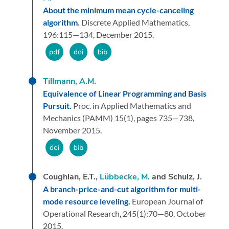
About the minimum mean cycle-canceling
algorithm.
Discrete Applied Mathematics,
196:
115—134,
December 2015.
Tillmann, A.M.
Equivalence of Linear Programming and Basis
Pursuit.
Proc. in Applied Mathematics and
Mechanics (PAMM) 15(1),
pages 735—738,
November 2015.
Coughlan, E.T.,
Lübbecke, M.
and Schulz, J.
A branch-price-and-cut algorithm for multi-
mode resource leveling.
European Journal of
Operational Research,
245
(1):
70—80,
October
2015.