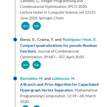
Zambelli, G.,
Integer Programming and
Combinatorial Optimization. IPCO 2020.
Lecture Notes in Computer Science, vol 12125,
June 2020.
Springer, Cham.
Boros, E., Crama, Y. and
Rodríguez-Heck, E.
Compact quadratizations for pseudo-Boolean
functions.
Journal of Combinatorial
Optimization,
39:
687—707,
April 2020.
Bastubbe, M.
and
Lübbecke, M.
A Branch-and-Price Algorithm for Capacitated
Hypergraph Vertex Separation.
Mathematical
Programming Computation,
12:
39—68,
March
2020.