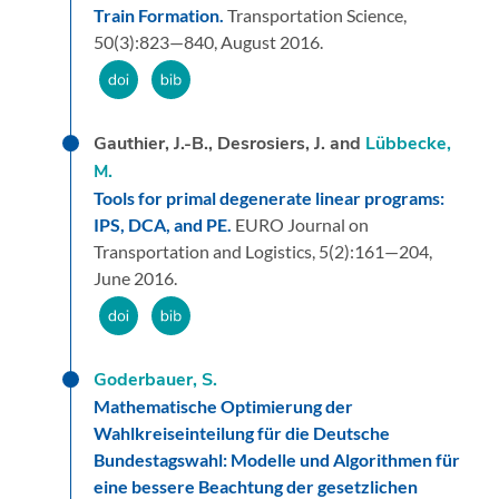
Train Formation.
Transportation Science,
50
(3):
823—840,
August 2016.
Gauthier, J.-B., Desrosiers, J. and
Lübbecke,
M.
Tools for primal degenerate linear programs:
IPS, DCA, and PE.
EURO Journal on
Transportation and Logistics,
5
(2):
161—204,
June 2016.
Goderbauer, S.
Mathematische Optimierung der
Wahlkreiseinteilung für die Deutsche
Bundestagswahl: Modelle und Algorithmen für
eine bessere Beachtung der gesetzlichen