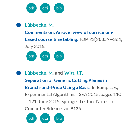
Lübbecke, M.
Comments on: An overview of curriculum-
based course timetabling.
TOP,
23
(2):
359—361,
July 2015.
Lübbecke, M.
and
Witt, J.T.
Separation of Generic Cutting Planes in
Branch-and-Price Using a Basis.
In Bampis, E.,
Experimental Algorithms - SEA 2015,
pages 110
—121,
June 2015.
Springer.
Lecture Notes in
Computer Science, vol 9125.