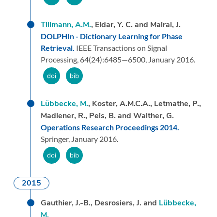
Tillmann, A.M.
, Eldar, Y. C. and Mairal, J.
DOLPHIn - Dictionary Learning for Phase
Retrieval.
IEEE Transactions on Signal
Processing,
64
(24):
6485—6500,
January 2016.
Lübbecke, M.
, Koster, A.M.C.A., Letmathe, P.,
Madlener, R., Peis, B. and Walther, G.
Operations Research Proceedings 2014.
Springer,
January 2016.
2015
Gauthier, J.-B., Desrosiers, J. and
Lübbecke,
M.