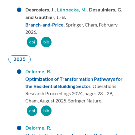
Desrosiers, J.,
Lübbecke, M.
, Desaulniers, G.
and Gauthier, J.-B.
Branch-and-Price.
Springer,
Cham,
February
2026.
2025
Delorme, R.
Optimization of Transformation Pathways for
the Residential Building Sector.
Operations
Research Proceedings 2024,
pages 23—29,
Cham,
August 2025.
Springer Nature.
Delorme, R.