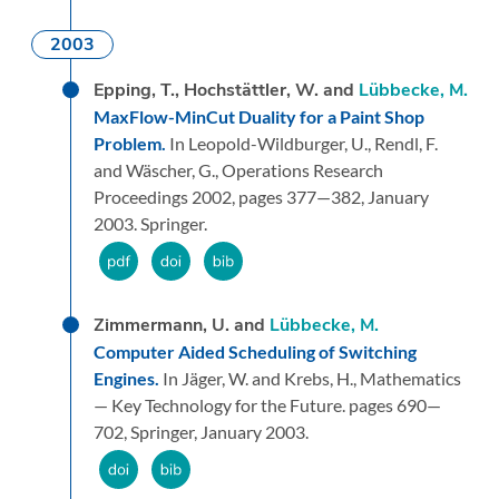
2003
Epping, T., Hochstättler, W. and
Lübbecke, M.
MaxFlow-MinCut Duality for a Paint Shop
Problem.
In Leopold-Wildburger, U., Rendl, F.
and Wäscher, G.,
Operations Research
Proceedings 2002,
pages 377—382,
January
2003.
Springer.
Zimmermann, U. and
Lübbecke, M.
Computer Aided Scheduling of Switching
Engines.
In Jäger, W. and Krebs, H.,
Mathematics
— Key Technology for the Future.
pages 690—
702,
Springer,
January 2003.