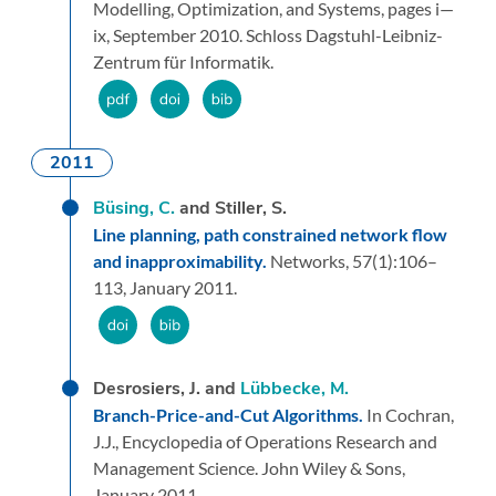
Modelling, Optimization, and Systems,
pages i—
ix,
September 2010.
Schloss Dagstuhl-Leibniz-
Zentrum für Informatik.
2011
Büsing, C.
and Stiller, S.
Line planning, path constrained network flow
and inapproximability.
Networks,
57
(1):
106–
113,
January 2011.
Desrosiers, J. and
Lübbecke, M.
Branch-Price-and-Cut Algorithms.
In Cochran,
J.J.,
Encyclopedia of Operations Research and
Management Science.
John Wiley & Sons,
January 2011.