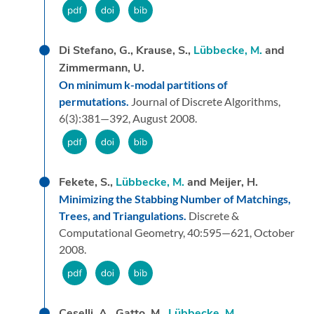
Di Stefano, G., Krause, S.,
Lübbecke, M.
and
Zimmermann, U.
On minimum k-modal partitions of
permutations.
Journal of Discrete Algorithms,
6
(3):
381—392,
August 2008.
Fekete, S.,
Lübbecke, M.
and Meijer, H.
Minimizing the Stabbing Number of Matchings,
Trees, and Triangulations.
Discrete &
Computational Geometry,
40:
595—621,
October
2008.
Ceselli, A., Gatto, M.,
Lübbecke, M.
,