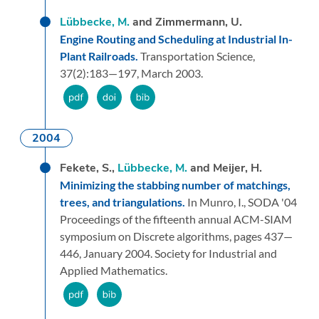
Lübbecke, M.
and Zimmermann, U.
Engine Routing and Scheduling at Industrial In-
Plant Railroads.
Transportation Science,
37
(2):
183—197,
March 2003.
2004
Fekete, S.,
Lübbecke, M.
and Meijer, H.
Minimizing the stabbing number of matchings,
trees, and triangulations.
In Munro, I.,
SODA '04
Proceedings of the fifteenth annual ACM-SIAM
symposium on Discrete algorithms,
pages 437—
446,
January 2004.
Society for Industrial and
Applied Mathematics.