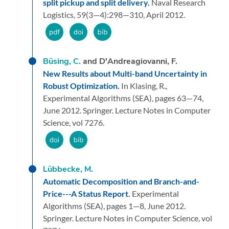
split pickup and split delivery.
Naval Research
Logistics,
59
(3—4):
298—310,
April 2012.
Büsing, C.
and D'Andreagiovanni, F.
New Results about Multi-band Uncertainty in
Robust Optimization.
In Klasing, R.,
Experimental Algorithms (SEA),
pages 63—74,
June 2012.
Springer.
Lecture Notes in Computer
Science, vol 7276.
Lübbecke, M.
Automatic Decomposition and Branch-and-
Price---A Status Report.
Experimental
Algorithms (SEA),
pages 1—8,
June 2012.
Springer.
Lecture Notes in Computer Science, vol