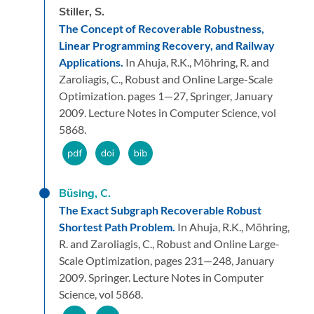
Stiller, S.
The Concept of Recoverable Robustness,
Linear Programming Recovery, and Railway
Applications.
In Ahuja, R.K., Möhring, R. and
Zaroliagis, C.,
Robust and Online Large-Scale
Optimization.
pages 1—27,
Springer,
January
2009.
Lecture Notes in Computer Science, vol
5868.
Büsing, C.
The Exact Subgraph Recoverable Robust
Shortest Path Problem.
In Ahuja, R.K., Möhring,
R. and Zaroliagis, C.,
Robust and Online Large-
Scale Optimization,
pages 231—248,
January
2009.
Springer.
Lecture Notes in Computer
Science, vol 5868.