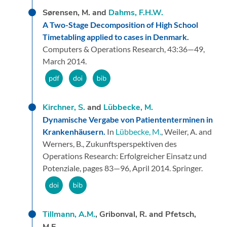
Sørensen, M. and
Dahms, F.H.W.
A Two-Stage Decomposition of High School
Timetabling applied to cases in Denmark.
Computers & Operations Research,
43:
36—49,
March 2014.
Kirchner, S.
and
Lübbecke, M.
Dynamische Vergabe von Patiententerminen in
Krankenhäusern.
In
Lübbecke, M.
, Weiler, A. and
Werners, B.,
Zukunftsperspektiven des
Operations Research: Erfolgreicher Einsatz und
Potenziale,
pages 83—96,
April 2014.
Springer.
Tillmann, A.M.
, Gribonval, R. and Pfetsch,
M.E.