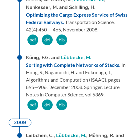
Nunkesser, M. and Schilling, H.
Optimizing the Cargo Express Service of Swiss
Federal Railways.
Transportation Science,
42
(4):
450 — 465,
November 2008.
König, F.G. and
Lübbecke, M.
Sorting with Complete Networks of Stacks.
In
Hong, S., Nagamochi, H. and Fukunaga, T.,
Algorithms and Computation (ISAAC),
pages
895—906,
December 2008.
Springer.
Lecture
Notes in Computer Science, vol 5369.
2009
Liebchen, C.,
Lübbecke, M.
, Möhring, R. and