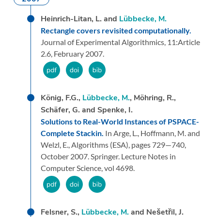
Heinrich-Litan, L. and
Lübbecke, M.
Rectangle covers revisited computationally.
Journal of Experimental Algorithmics,
11:
Article
2.6,
February 2007.
König, F.G.,
Lübbecke, M.
, Möhring, R.,
Schäfer, G. and Spenke, I.
Solutions to Real-World Instances of PSPACE-
Complete Stackin.
In Arge, L., Hoffmann, M. and
Welzl, E.,
Algorithms (ESA),
pages 729—740,
October 2007.
Springer.
Lecture Notes in
Computer Science, vol 4698.
Felsner, S.,
Lübbecke, M.
and Nešetřil, J.