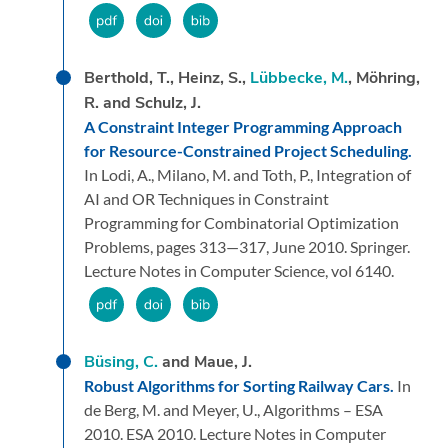
Berthold, T., Heinz, S.,
Lübbecke, M.
, Möhring,
R. and Schulz, J.
A Constraint Integer Programming Approach
for Resource-Constrained Project Scheduling.
In Lodi, A., Milano, M. and Toth, P.,
Integration of
AI and OR Techniques in Constraint
Programming for Combinatorial Optimization
Problems,
pages 313—317,
June 2010.
Springer.
Lecture Notes in Computer Science, vol 6140.
Büsing, C.
and Maue, J.
Robust Algorithms for Sorting Railway Cars.
In
de Berg, M. and Meyer, U.,
Algorithms – ESA
2010. ESA 2010. Lecture Notes in Computer