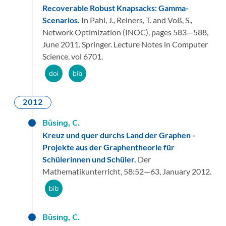
Recoverable Robust Knapsacks: Gamma-
Scenarios.
In Pahl, J., Reiners, T. and Voß, S.,
Network Optimization (INOC),
pages 583—588,
June 2011.
Springer.
Lecture Notes in Computer
Science, vol 6701.
2012
Büsing, C.
Kreuz und quer durchs Land der Graphen -
Projekte aus der Graphentheorie für
Schülerinnen und Schüler.
Der
Mathematikunterricht,
58:
52—63,
January 2012.
Büsing, C.