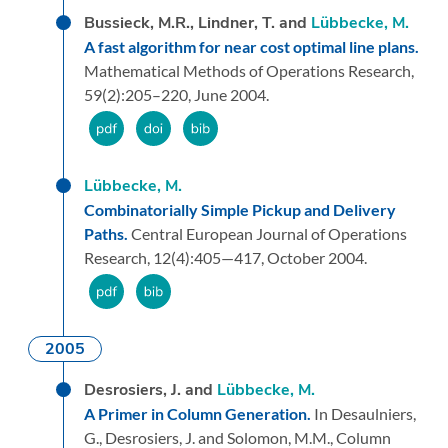
Bussieck, M.R., Lindner, T. and
Lübbecke, M.
A fast algorithm for near cost optimal line plans.
Mathematical Methods of Operations Research,
59
(2):
205–220,
June 2004.
Lübbecke, M.
Combinatorially Simple Pickup and Delivery
Paths.
Central European Journal of Operations
Research,
12
(4):
405—417,
October 2004.
2005
Desrosiers, J. and
Lübbecke, M.
A Primer in Column Generation.
In Desaulniers,
G., Desrosiers, J. and Solomon, M.M.,
Column