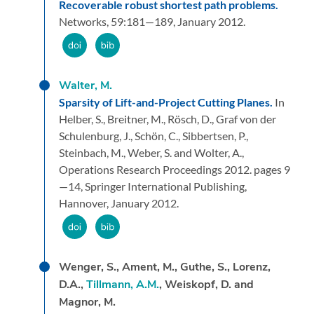
Recoverable robust shortest path problems.
Networks,
59:
181—189,
January 2012.
Walter, M.
Sparsity of Lift-and-Project Cutting Planes.
In
Helber, S., Breitner, M., Rösch, D., Graf von der
Schulenburg, J., Schön, C., Sibbertsen, P.,
Steinbach, M., Weber, S. and Wolter, A.,
Operations Research Proceedings 2012.
pages 9
—14,
Springer International Publishing,
Hannover,
January 2012.
Wenger, S., Ament, M., Guthe, S., Lorenz,
D.A.,
Tillmann, A.M.
, Weiskopf, D. and
Magnor, M.