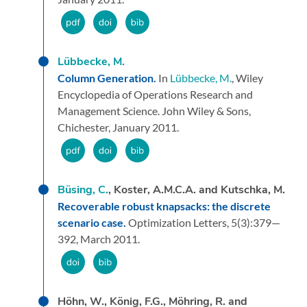
Lübbecke, M.
Column Generation.
In
Lübbecke, M.
,
Wiley
Encyclopedia of Operations Research and
Management Science.
John Wiley & Sons,
Chichester,
January 2011.
Büsing, C.
, Koster, A.M.C.A. and Kutschka, M.
Recoverable robust knapsacks: the discrete
scenario case.
Optimization Letters,
5
(3):
379—
392,
March 2011.
Höhn, W., König, F.G., Möhring, R. and