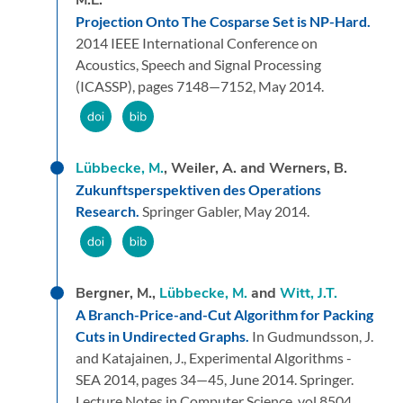
Projection Onto The Cosparse Set is NP-Hard.
2014 IEEE International Conference on
Acoustics, Speech and Signal Processing
(ICASSP),
pages 7148—7152,
May 2014.
Lübbecke, M.
, Weiler, A. and Werners, B.
Zukunftsperspektiven des Operations
Research.
Springer Gabler,
May 2014.
Bergner, M.,
Lübbecke, M.
and
Witt, J.T.
A Branch-Price-and-Cut Algorithm for Packing
Cuts in Undirected Graphs.
In Gudmundsson, J.
and Katajainen, J.,
Experimental Algorithms -
SEA 2014,
pages 34—45,
June 2014.
Springer.
Lecture Notes in Computer Science, vol 8504.