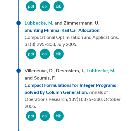
Lübbecke, M.
and Zimmermann, U.
Shunting Minimal Rail Car Allocation.
Computational Optimization and Applications,
31
(3):
295–308,
July 2005.
Villeneuve, D., Desrosiers, J.,
Lübbecke, M.
and Soumis, F.
Compact Formulations for Integer Programs
Solved by Column Generation.
Annals of
Operations Research,
139
(1):
375–388,
October
2005.