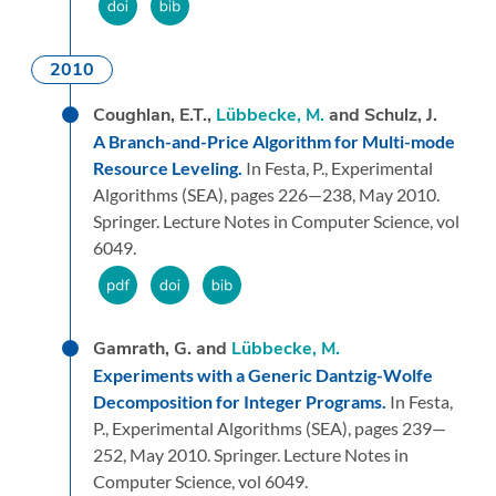
2010
Coughlan, E.T.,
Lübbecke, M.
and Schulz, J.
A Branch-and-Price Algorithm for Multi-mode
Resource Leveling.
In Festa, P.,
Experimental
Algorithms (SEA),
pages 226—238,
May 2010.
Springer.
Lecture Notes in Computer Science, vol
6049.
Gamrath, G. and
Lübbecke, M.
Experiments with a Generic Dantzig-Wolfe
Decomposition for Integer Programs.
In Festa,
P.,
Experimental Algorithms (SEA),
pages 239—
252,
May 2010.
Springer.
Lecture Notes in
Computer Science, vol 6049.