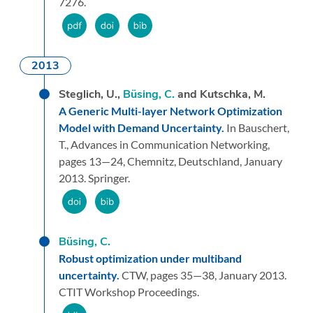
7276.
2013
Steglich, U.,
Büsing, C.
and Kutschka, M.
A Generic Multi-layer Network Optimization
Model with Demand Uncertainty.
In Bauschert,
T.,
Advances in Communication Networking,
pages 13—24,
Chemnitz, Deutschland,
January
2013.
Springer.
Büsing, C.
Robust optimization under multiband
uncertainty.
CTW,
pages 35—38,
January 2013.
CTIT Workshop Proceedings.