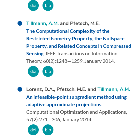
Tillmann, A.M.
and Pfetsch, M.E.
The Computational Complexity of the
Restricted Isometry Property, the Nullspace
Property, and Related Concepts in Compressed
Sensing.
IEEE Transactions on Information
Theory,
60
(2):
1248—1259,
January 2014.
Lorenz, D.A., Pfetsch, M.E. and
Tillmann, A.M.
An infeasible-point subgradient method using
adaptive approximate projections.
Computational Optimization and Applications,
57
(2):
271—306,
January 2014.