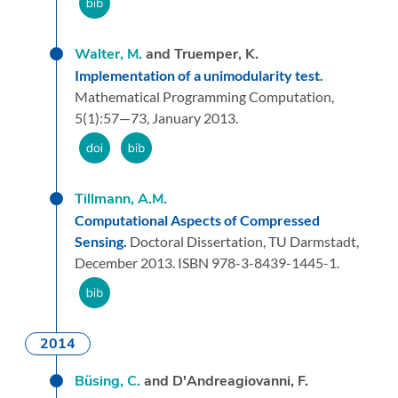
Walter, M.
and Truemper, K.
Implementation of a unimodularity test.
Mathematical Programming Computation,
5
(1):
57—73,
January 2013.
Tillmann, A.M.
Computational Aspects of Compressed
Sensing.
Doctoral Dissertation,
TU Darmstadt,
December 2013.
ISBN 978-3-8439-1445-1.
2014
Büsing, C.
and D'Andreagiovanni, F.