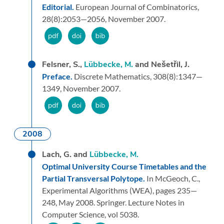
Editorial.
European Journal of Combinatorics,
28
(8):
2053—2056,
November 2007.
Felsner, S.,
Lübbecke, M.
and Nešetřil, J.
Preface.
Discrete Mathematics,
308
(8):
1347—
1349,
November 2007.
2008
Lach, G. and
Lübbecke, M.
Optimal University Course Timetables and the
Partial Transversal Polytope.
In McGeoch, C.,
Experimental Algorithms (WEA),
pages 235—
248,
May 2008.
Springer.
Lecture Notes in
Computer Science, vol 5038.