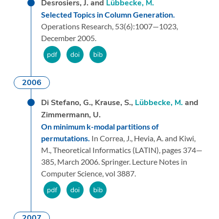
Desrosiers, J. and
Lübbecke, M.
Selected Topics in Column Generation.
Operations Research,
53
(6):
1007—1023,
December 2005.
2006
Di Stefano, G., Krause, S.,
Lübbecke, M.
and
Zimmermann, U.
On minimum k-modal partitions of
permutations.
In Correa, J., Hevia, A. and Kiwi,
M.,
Theoretical Informatics (LATIN),
pages 374—
385,
March 2006.
Springer.
Lecture Notes in
Computer Science, vol 3887.
2007