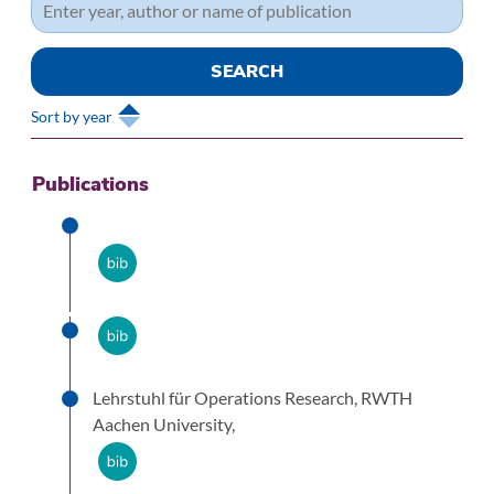
Sort by year
Publications
Lehrstuhl für Operations Research, RWTH
Aachen University,