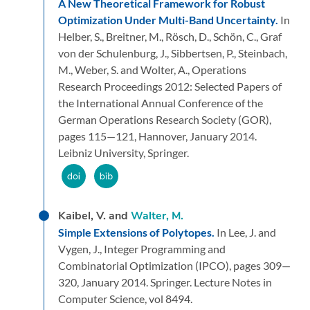
A New Theoretical Framework for Robust
Optimization Under Multi-Band Uncertainty.
In
Helber, S., Breitner, M., Rösch, D., Schön, C., Graf
von der Schulenburg, J., Sibbertsen, P., Steinbach,
M., Weber, S. and Wolter, A.,
Operations
Research Proceedings 2012: Selected Papers of
the International Annual Conference of the
German Operations Research Society (GOR),
pages 115—121,
Hannover,
January 2014.
Leibniz University,
Springer.
Kaibel, V. and
Walter, M.
Simple Extensions of Polytopes.
In Lee, J. and
Vygen, J.,
Integer Programming and
Combinatorial Optimization (IPCO),
pages 309—
320,
January 2014.
Springer.
Lecture Notes in
Computer Science, vol 8494.