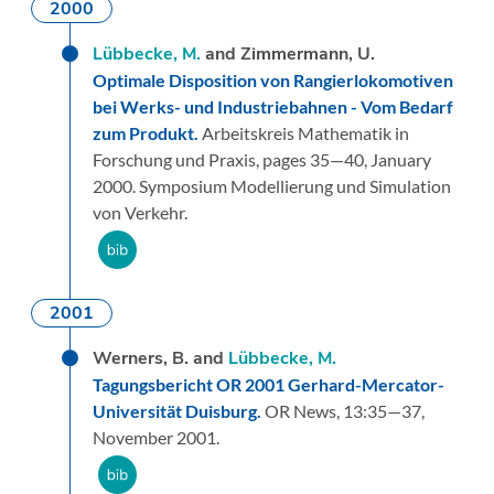
2000
Lübbecke, M.
and Zimmermann, U.
Optimale Disposition von Rangierlokomotiven
bei Werks- und Industriebahnen - Vom Bedarf
zum Produkt.
Arbeitskreis Mathematik in
Forschung und Praxis,
pages 35—40,
January
2000.
Symposium Modellierung und Simulation
von Verkehr.
2001
Werners, B. and
Lübbecke, M.
Tagungsbericht OR 2001 Gerhard-Mercator-
Universität Duisburg.
OR News,
13:
35—37,
November 2001.