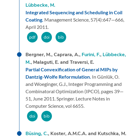
Lübbecke, M.
Integrated Sequencing and Scheduling in Coil
Coating.
Management Science,
57
(4):
647—666,
April 2011.
Bergner, M., Caprara, A.,
Furini, F.
,
Lübbecke,
M.
, Malaguti, E. and Traversi, E.
Partial Convexification of General MIPs by
Dantzig-Wolfe Reformulation.
In Günlük, O.
and Woeginger, G.J.,
Integer Programming and
Combinatoral Optimization (IPCO),
pages 39—
51,
June 2011.
Springer.
Lecture Notes in
Computer Science, vol 6655.
Büsing, C.
, Koster, A.M.C.A. and Kutschka, M.