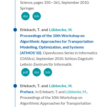
Science,
pages 350—361,
September 2010.
Springer.
Erlebach, T. and
Lübbecke, M.
Proceedings of the 10th Workshop on
Algorithmic Approaches for Transportation
Modelling, Optimization, and Systems
(ATMOS'10).
OpenAccess Series in Informatics
(OASIcs),
September 2010.
Schloss Dagstuhl-
Leibniz-Zentrum für Informatik.
Erlebach, T. and
Lübbecke, M.
Preface.
In Erlebach, T. and
Lübbecke, M.
,
Proceedings of the 10th Workshop on
Algorithmic Approaches for Transportation