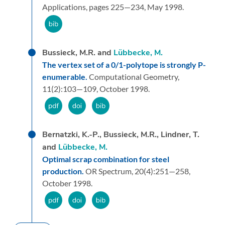
Applications,
pages 225—234,
May 1998.
Bussieck, M.R. and
Lübbecke, M.
The vertex set of a 0/1-polytope is strongly P-
enumerable.
Computational Geometry,
11
(2):
103—109,
October 1998.
Bernatzki, K.-P., Bussieck, M.R., Lindner, T.
and
Lübbecke, M.
Optimal scrap combination for steel
production.
OR Spectrum,
20
(4):
251—258,
October 1998.