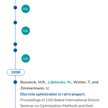
1998
Bussieck, M.R.,
Lübbecke, M.
, Winter, T. and
Zimmermann, U.
Discrete optimization in rail transport.
Proceedings of 11th Baikal International School-
Seminar on Optimization Methods and their