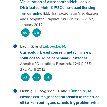
Visualization of Astronomical Nebulae via
Distributed Multi-GPU Compressed Sensing
Tomography.
IEEE Transactions on Visualization
and Computer Graphics,
18
(12):
2188—2197,
January 2012.
Lach, G. and
Lübbecke, M.
Curriculum based course timetabling: new
solutions to Udine benchmark instances.
Annals of Operations Research,
194
(1):
255—
272,
April 2012.
Hennig, F., Nygreen, B. and
Lübbecke, M.
Nested column generation applied to the crude
oil tanker routing and scheduling problem with