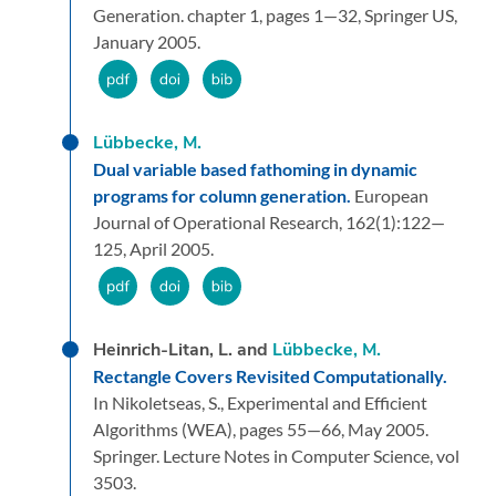
Generation.
chapter 1,
pages 1—32,
Springer US,
January 2005.
Lübbecke, M.
Dual variable based fathoming in dynamic
programs for column generation.
European
Journal of Operational Research,
162
(1):
122—
125,
April 2005.
Heinrich-Litan, L. and
Lübbecke, M.
Rectangle Covers Revisited Computationally.
In Nikoletseas, S.,
Experimental and Efficient
Algorithms (WEA),
pages 55—66,
May 2005.
Springer.
Lecture Notes in Computer Science, vol
3503.