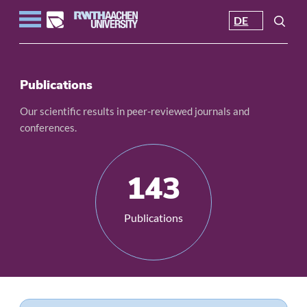
DE
Publications
Our scientific results in peer-reviewed journals and
conferences.
143
Publications